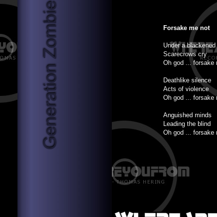
Forsake me not
Under a blackened
Scarecrows cry
Oh god ... forsake
Deathlike silence
Acts of violence
Oh god ... forsake
Anguished minds
Leading the blind
Oh god ... forsake