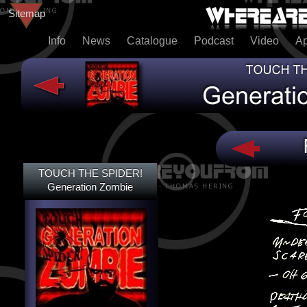
Sitemap
Info
News
Catalogue
Podcast
Video
A
TOUCH THE SPIDER!
TOUCH THE SPIDER!
DEAD@LAST
Generation Zombie