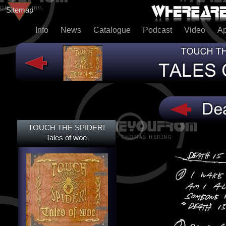
Sitemap
Info
News
Catalogue
Podcast
Video
A
TOUCH THE SPIDER!
TOUCH THE SPIDER!
TALES OF WOE
Tales of woe