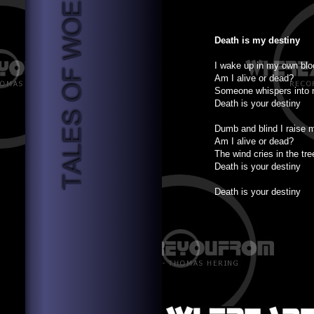
Death is my destiny
I wake up in my own blo
Am I alive or dead?
Someone whispers into 
Death is your destiny
Dumb and blind I raise 
Am I alive or dead?
The wind cries in the tre
Death is your destiny
Death is your destiny