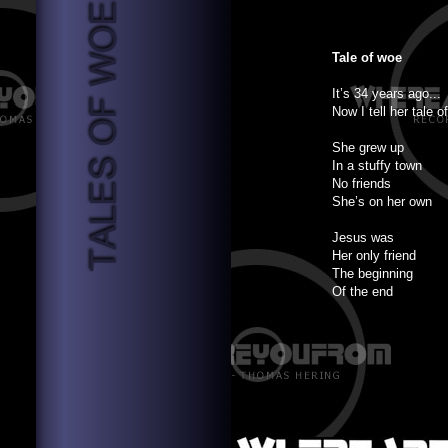
Tale of woe
It’s 34 years ago...
Now I tell her tale o
She grew up
In a stuffy town
No friends
She’s on her own
Jesus was
Her only friend
The beginning
Of the end