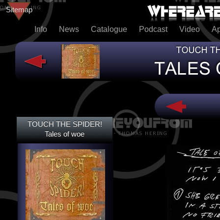
Sitemap
Info
News
Catalogue
Podcast
Video
A
TOUCH THE SPIDER!
TOUCH THE SPIDER!
TALES OF WOE
Tales of woe