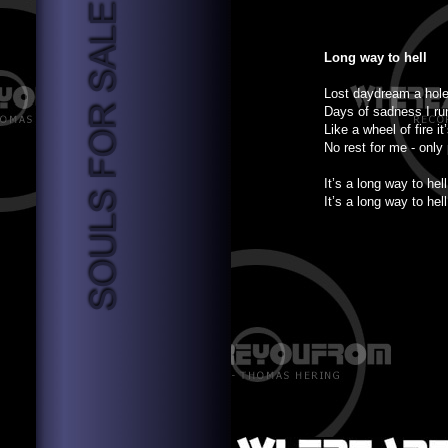
Long way to hell
Lost daydream a hole
Days of sadness I ru
Like a wheel of fire it
No rest for me - only
It’s a long way to hell
It’s a long way to hell