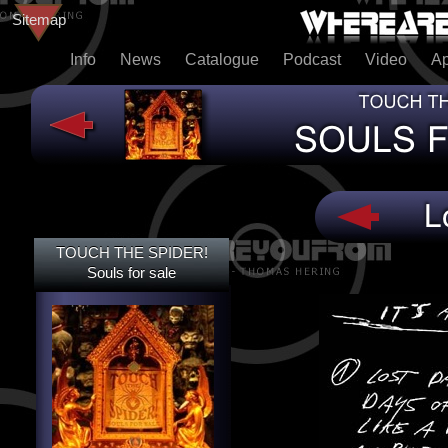
Sitemap
Info
News
Catalogue
Podcast
Video
A
TOUCH THE SPIDER!
TOUCH THE SPIDER!
SOULS FOR SALE
Souls for sale