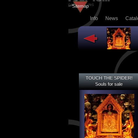
Sitemap
Info
News
Cata
TOUCH THE SPIDER!
TOUCH THE SPIDER!
SOULS FOR SALE
Souls for sale