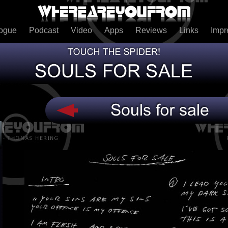
logue
Podcast
Video
Apps
Reviews
Links
Imp