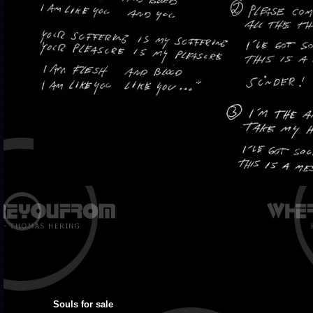
Souls for sale