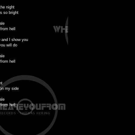
the night
s so bright
ale
from hell
 and I show you
you will do
ale
from hell
ht
on my side
ale
from hell