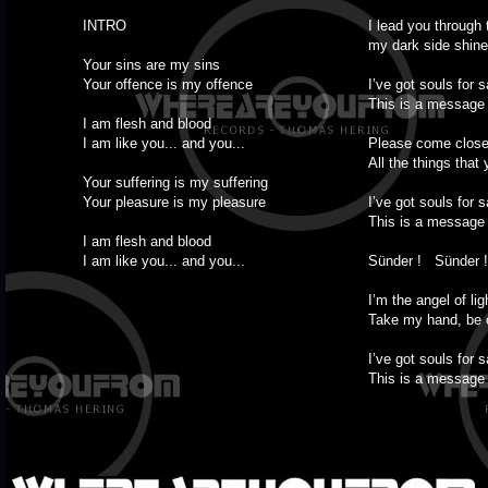
INTRO
I lead you through 
my dark side shine
Your sins are my sins
Your offence is my offence
I’ve got souls for s
This is a message 
I am flesh and blood
I am like you... and you...
Please come close
All the things that 
Your suffering is my suffering
Your pleasure is my pleasure
I’ve got souls for s
This is a message 
I am flesh and blood
I am like you... and you...
Sünder ! Sünder !
I’m the angel of lig
Take my hand, be 
I’ve got souls for s
This is a message 