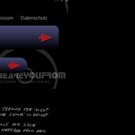
ressum
Datenschutz