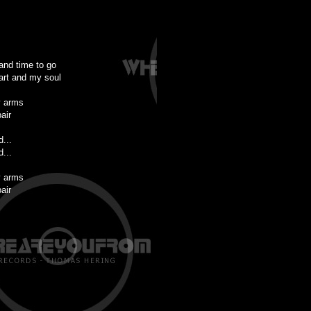
 and time to go
art and my soul
y arms
air
d...
d...
y arms
air