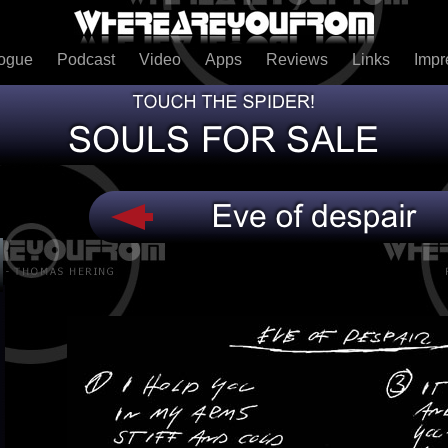
logue
Podcast
Video
Apps
Reviews
Links
Imp