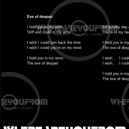
Eve of despair
I hold you in my arms
It’s a rainy day
Stiff and could in my arms
You’re in my he
I wish I could turn back the time
I hold you in m
I wish I could you’re on my mind
The eve of desp
I hold you in my arms
I wish... I coul
The eve of despair
I wish... I coul
I hold you in m
The eve of desp