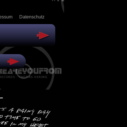
ressum
Datenschutz