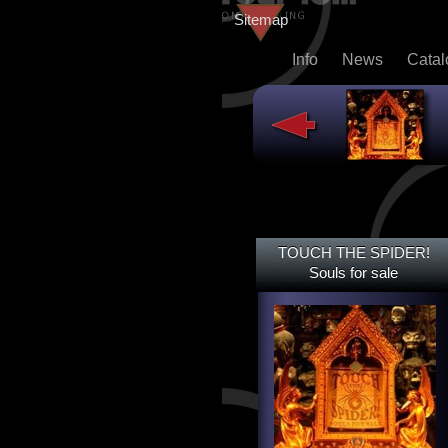
Sitemap
Info
News
Cata
TOUCH THE SPIDER!
TOUCH THE SPIDER!
SOULS FOR SALE
Souls for sale