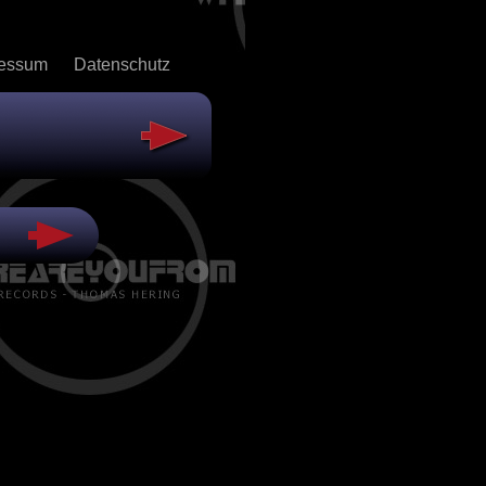
ressum
Datenschutz