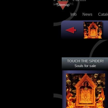
Sitemap
Info
News
Cata
TOUCH THE SPIDER!
TOUCH THE SPIDER!
SOULS FOR SALE
Souls for sale