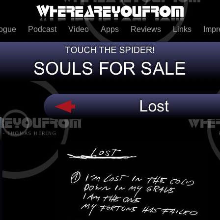
logue
Podcast
Video
Apps
Reviews
Links
Imp