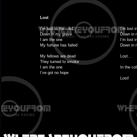
Lost
I’m lost in the cold
I’m lost i
Down in my grave
Down in 
I am the one
I’m lost i
My furtune has failed
Down in 
My fellows are dead
Lost...
They turned to smoke
I am the one
In the col
I’ve got no hope
Lost!