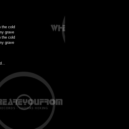
n the cold
my grave
n the cold
my grave
d...