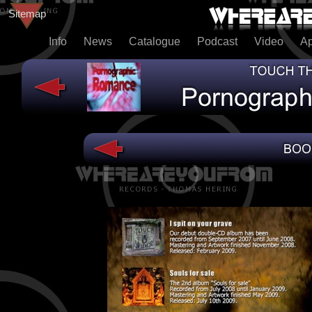
Sitemap
Info
News
Catalogue
Podcast
Video
A