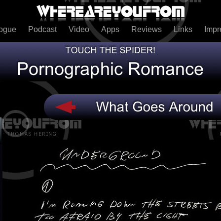
logue
Podcast
Video
Apps
Reviews
Links
Imp