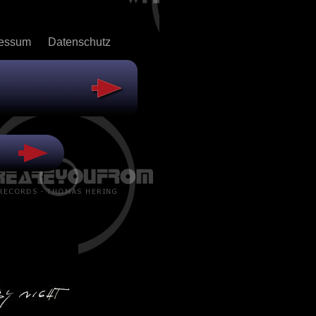
ressum
Datenschutz