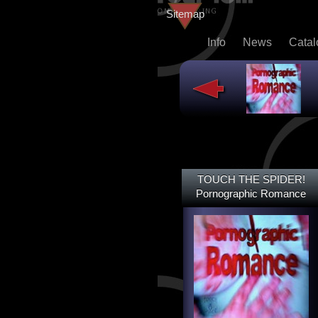
Sitemap
Info
News
Cata
TOUCH THE SPIDER!
TOUCH THE SPIDER!
DEAD@LAST
Pornographic Romance