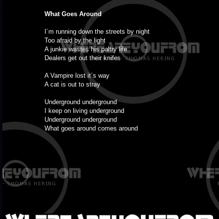
What Goes Around
I´m running down the streets by night
Too afraid by the light
A junkie wastes his paltry life
Dealers get out their knifes
A Vampire lost it´s way
A cat is out to stray
Underground underground
I keep on living underground
Underground underground
What goes around comes around