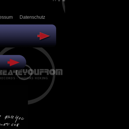
ressum
Datenschutz