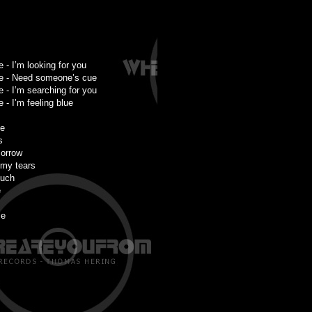
 - I’m looking for you
e - Need someone’s cue
 - I’m searching for you
- I’m feeling blue
ne
s
sorrow
 my tears
much
e
me