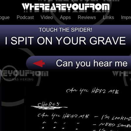
logue
Podcast
Video
Apps
Reviews
Links
Imp