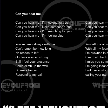
Can you hear me
Can you hear me - I’m looking for you
Can you hear me
Can you hear me - Need someone’s cue
Can you hear m
Can you hear me - I’m searching for you
Can you hear me
Can you hear me - I’m feeling blue
Can you hear me 
You’ve been always with me
You left me alo
Can’t remember how long
With all my fear
No reason to left
I’m drowned in 
Our love was so strong
Can’t hold back
Still I feel your presence
I miss you so 
Could climb up the wall
I’m going insan
Do me a favour
I will never stop
Respond to my call
calling your na