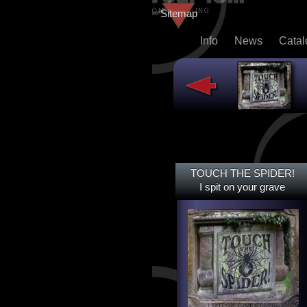
Sitemap
Info
News
Cata
TOUCH THE SPIDER!
TOUCH THE SPIDER!
I SPIT ON YOUR GRAVE
I spit on your grave