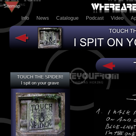
Sitemap
Info
News
Catalogue
Podcast
Video
A
TOUCH THE SPIDER!
TOUCH THE SPIDER!
I SPIT ON YOUR GRAVE
I spit on your grave