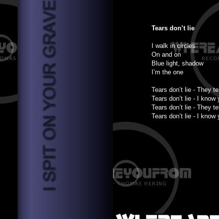
Tears don’t lie
I walk in circles
On and on
Blue light, shadow
I’m the one
Tears don’t lie - They tel
Tears don’t lie - I know
Tears don’t lie - They tel
Tears don’t lie - I know