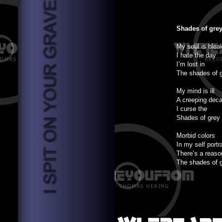
Shades of gre
My soul is blea
I hate the day
I’m lost in
The shades of 
My mind is ill
A creeping dec
I curse the
Shades of grey
Morbid colors
In my self portr
There’s a reaso
The shades of 