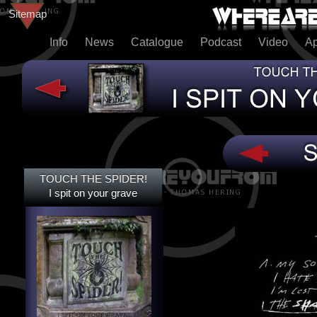
Sitemap
Info
News
Catalogue
Podcast
Video
A
TOUCH THE SPIDER!
TOUCH THE SPIDER!
I SPIT ON YOUR GRAVE
I spit on your grave