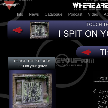
Sitemap
Info
News
Catalogue
Podcast
Video
A
TOUCH THE SPIDER!
TOUCH THE SPIDER!
I SPIT ON YOUR GRAVE
I spit on your grave