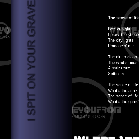
The sense of lif
Late at night
I prowl the street
The city lights
Romancin’ me
The air so clean
The wind stands s
A brainstorm
Settin’ in
The sense of life
What’s the aim?
The sense of life
What’s the game