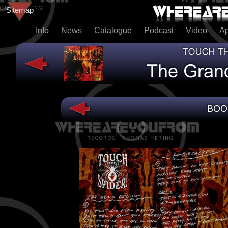
Sitemap
Info
News
Catalogue
Podcast
Video
A