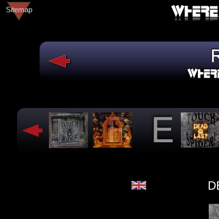
Sitemap
D