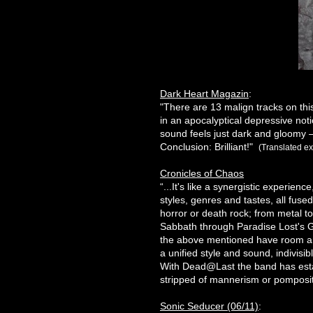
Dark Heart Magazin
:
"There are 13 malign tracks on th
in an apocalyptical depressive no
sound feels just dark and gloomy –
Conclusion: Brilliant!"
(Translated ex
Cronicles of Chaos
“...It's like a synergistic experien
styles, genres and tastes, all fused
horror or death rock; from metal t
Sabbath through Paradise Lost's Go
the above mentioned have room an
a unified style and sound, indivisib
With Dead@Last the band has establ
stripped of mannerism or pomposity
Sonic Seducer (06/11)
: