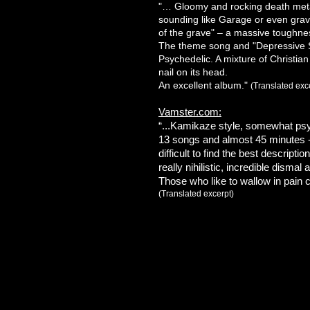
"… Gloomy and rocking death meta
sounding like Garage or even grav
of the grave" – a massive toughne
The theme song and "Depressive 
Psychedelic. A mixture of Christia
nail on its head.
An excellent album."
(Translated exc
Vamster.com:
“...Kamikaze style, somewhat psy
13 songs and almost 45 minutes - t
difficult to find the best description
really nihilistic, incredible dismal
Those who like to wallow in pain c
(Translated excerpt)