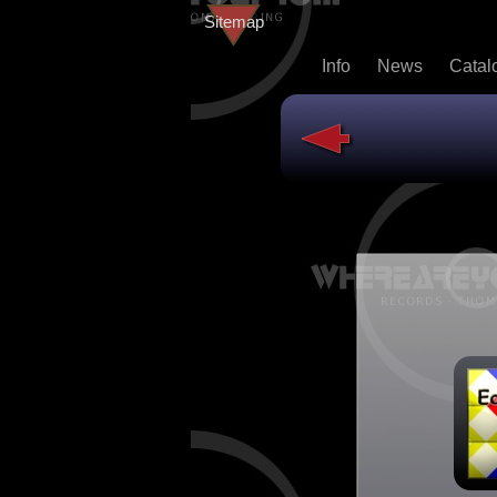
Sitemap
Info
News
Catal