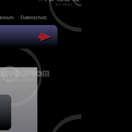
ressum
Datenschutz