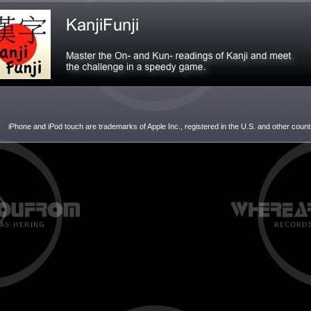
iPhone and iPod touch are trademarks of Apple Inc., registered in the U.S. and other count