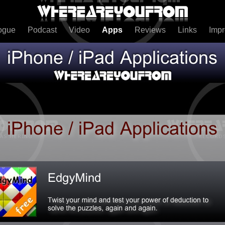
ogue
Podcast
Video
Apps
Reviews
Links
Imp