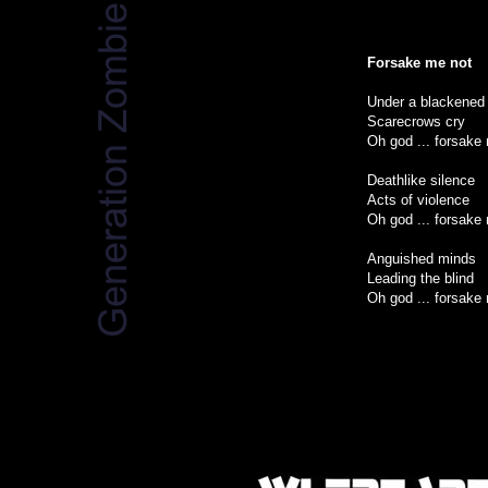
Forsake me not
Under a blackened
Scarecrows cry
Oh god ... forsake
Deathlike silence
Acts of violence
Oh god ... forsake
Anguished minds
Leading the blind
Oh god ... forsake