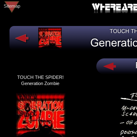
Sitemap
TOUCH THE SPIDER!
TOUCH THE SPIDER!
DEAD@LAST
Generation Zombie