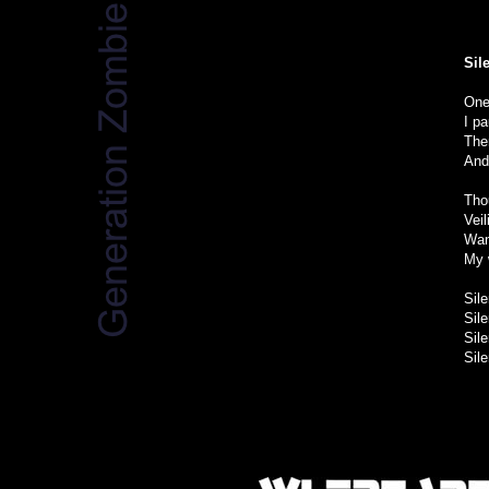
Sil
One
I p
Ther
And 
Tho
Vei
Wan
My 
Sil
Sil
Sil
Sil