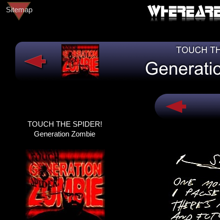
Sitemap
TOUCH THE SPIDER!
TOUCH THE SPIDER!
DEAD@LAST
Generation Zombie