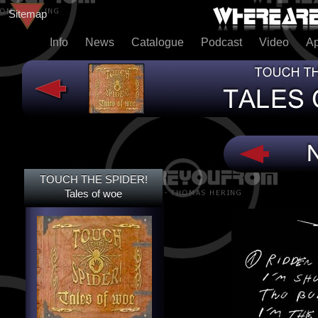
Sitemap
Info
News
Catalogue
Podcast
Video
A
TOUCH THE SPIDER!
TOUCH THE SPIDER!
TALES OF WOE
Tales of woe