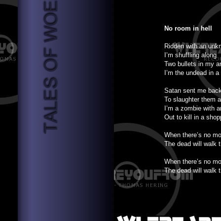
No room in hell
Ridden with an unk
I’m shuffling along
Two bullets in my a
I’m the undead in a
Satan sent me back
To slaughter them a
I’m a zombie with a
Out to kill in a sho
When there’s no mor
The dead will walk t
When there’s no mor
The dead will walk t