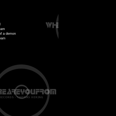
l
eam
of a demon
ream