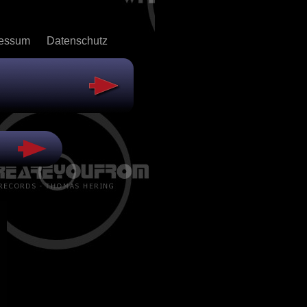
ressum
Datenschutz