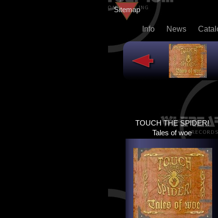
Sitemap
Info
News
Cata
TOUCH THE SPIDER!
TOUCH THE SPIDER!
TALES OF WOE
Tales of woe