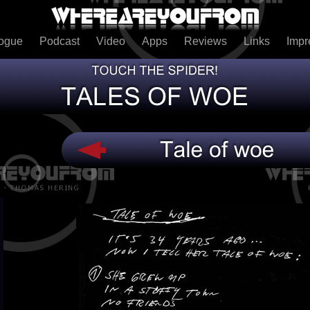
logue
Podcast
Video
Apps
Reviews
Links
Imp