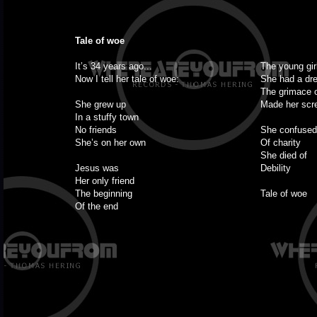
Tale of woe
It’s 34 years ago...
The young gir
Now I tell her tale of woe:
She had a dr
The grimace 
She grew up
Made her sc
In a stuffy town
No friends
She confused
She’s on her own
Of charity
She died of
Jesus was
Debility
Her only friend
The beginning
Tale of woe
Of the end