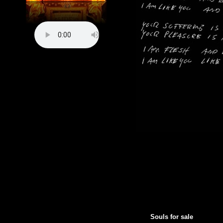
Souls for sale