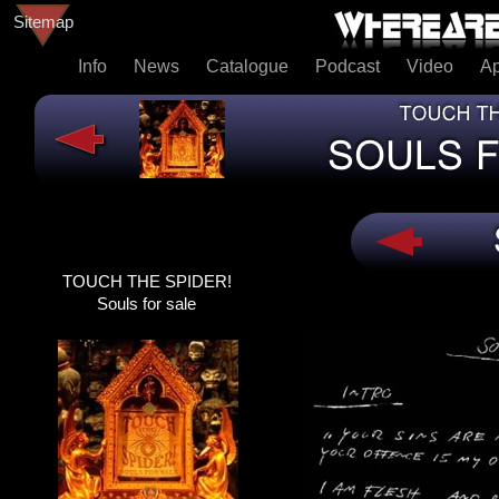
Sitemap
Info
News
Catalogue
Podcast
Video
A
TOUCH THE SPIDER!
TOUCH THE SPIDER!
SOULS FOR SALE
Souls for sale