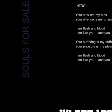
INTRO
Your sins are my sins
Your offence is my offen
I am flesh and blood
I am like you... and you..
Your suffering is my suff
Your pleasure is my plea
I am flesh and blood
I am like you... and you..