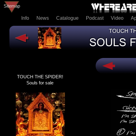
Sitemap
Info
News
Catalogue
Podcast
Video
A
TOUCH THE SPIDER!
TOUCH THE SPIDER!
SOULS FOR SALE
Souls for sale