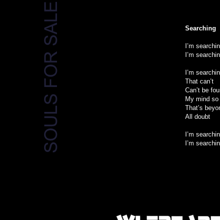
Searching
I’m searchi
I’m searchi
I’m searchi
That can’t
Can’t be fo
My mind so 
That’s beyo
All doubt
I’m searchin
I’m searchin