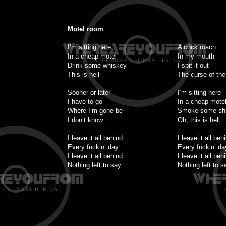
Motel room
I’m sitting here
A cock roach
In a cheap motel
In my mouth
Drink some whiskey
I spit it out
This is hell
The curse of the
Sooner or later
I’m sitting here
I have to go
In a cheap mote
Where I’m gone be
Smoke some shi
I don’t know
Oh, this is hell
I leave it all behind
I leave it all beh
Every fuckin’ day
Every fuckin’ da
I leave it all behind
I leave it all beh
Nothing left to say
Nothing left to s