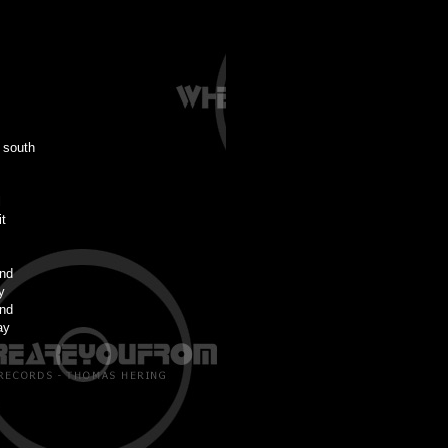
 south
l
t
ind
y
ind
ay