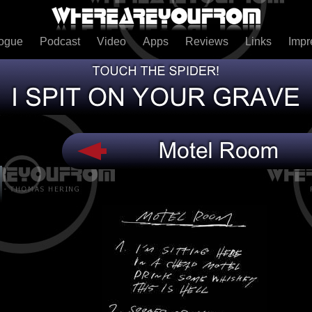
logue
Podcast
Video
Apps
Reviews
Links
Imp