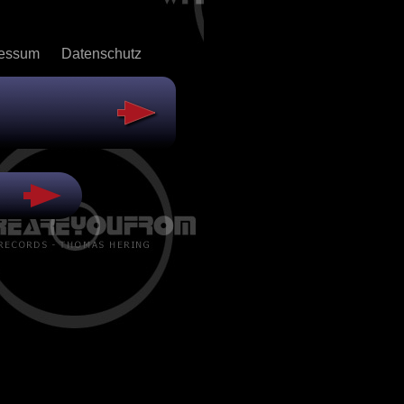
ressum
Datenschutz