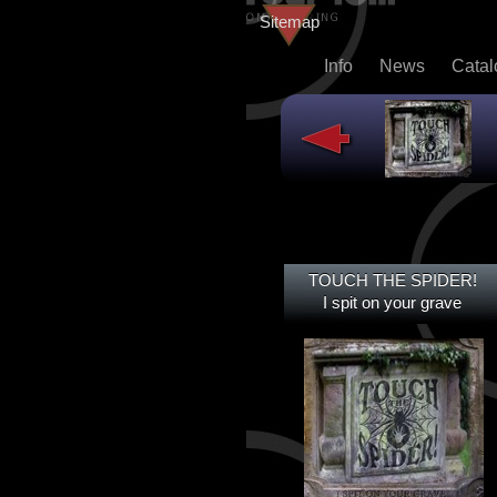
Sitemap
Info
News
Cata
TOUCH THE SPIDER!
TOUCH THE SPIDER!
I SPIT ON YOUR GRAVE
I spit on your grave