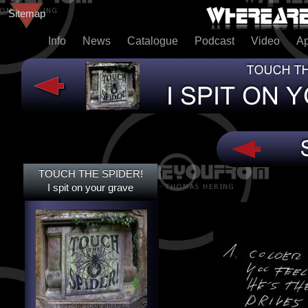
Sitemap
Info
News
Catalogue
Podcast
Video
A
TOUCH THE SPIDER!
TOUCH THE SPIDER!
I SPIT ON YOUR GRAVE
I spit on your grave