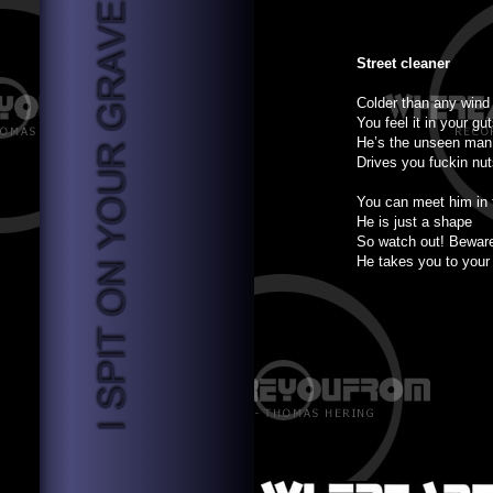
Street cleaner
Colder than any wind
You feel it in your gu
He’s the unseen man
Drives you fuckin nu
You can meet him in 
He is just a shape
So watch out! Bewar
He takes you to your