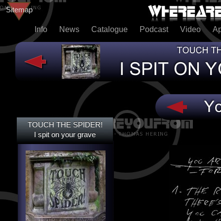
Sitemap
Info
News
Catalogue
Podcast
Video
A
TOUCH THE SPIDER!
TOUCH THE SPIDER!
I SPIT ON YOUR GRAVE
I spit on your grave