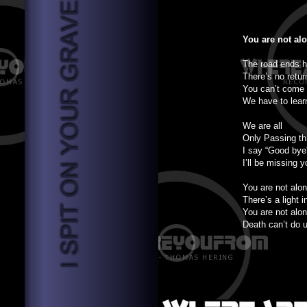
You are not al
The road ends h
There’s no retur
You can’t come
We have to lear
We are all
Only Passing th
I say “Good bye
I’ll be missing y
You are not alo
There’s a light i
You are not alo
Death can’t do u