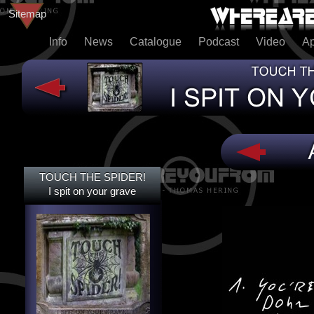
Sitemap
Info
News
Catalogue
Podcast
Video
A
TOUCH THE SPIDER!
TOUCH THE SPIDER!
I SPIT ON YOUR GRAVE
I spit on your grave