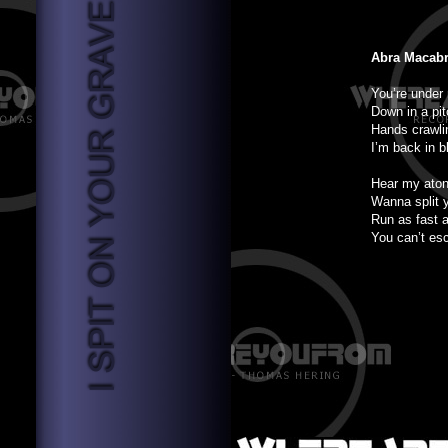
Abra Macab
You’re under
Down in a pit
Hands crawli
I’m back in b
Hear my aton
Wanna split 
Run as fast 
You can’t es