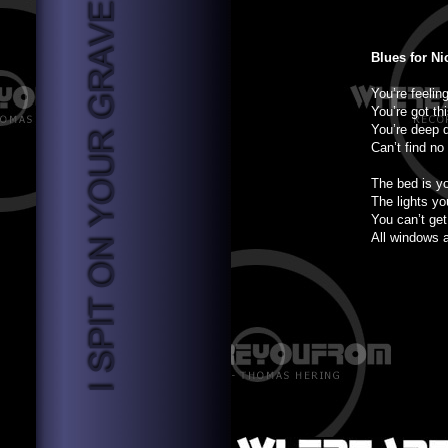
Blues for Ni
You’re feelin
You’re got th
You’re deep 
Can’t find no 
The bed is y
The lights yo
You can’t get
All windows 