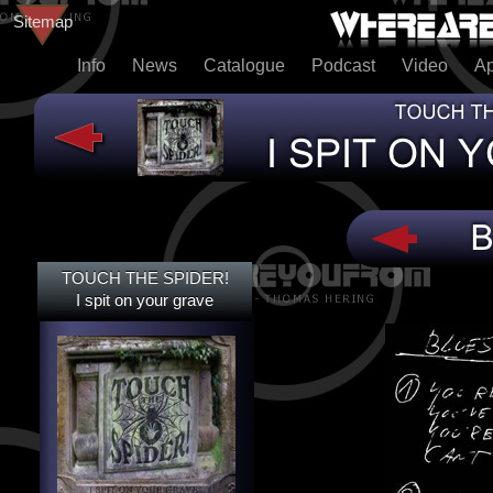
Sitemap
Info
News
Catalogue
Podcast
Video
A
TOUCH THE SPIDER!
TOUCH THE SPIDER!
I SPIT ON YOUR GRAVE
I spit on your grave