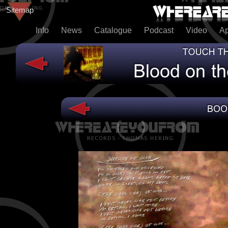
Sitemap
Info
News
Catalogue
Podcast
Video
A