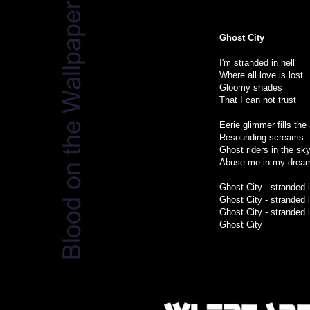
Ghost City
I'm stranded in hell
Where all love is lost
Gloomy shades
That I can not trust
Eerie glimmer fills the 
Resounding screams
Ghost riders in the sk
Abuse me in my drea
Ghost City - stranded i
Ghost City - stranded i
Ghost City - stranded i
Ghost City