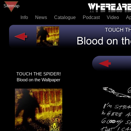
Sitemap
Info
News
Catalogue
Podcast
Video
A
TOUCH THE SPIDER!
TOUCH THE SPIDER!
DEAD@LAST
Blood on the Wallpaper