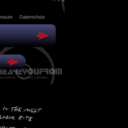
ressum
Datenschutz