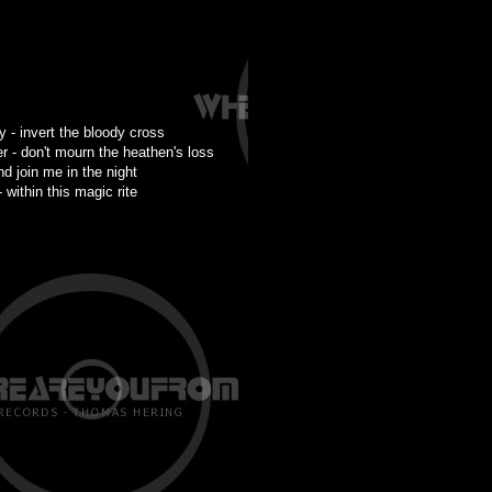
ty - invert the bloody cross
r - don't mourn the heathen's loss
nd join me in the night
 within this magic rite