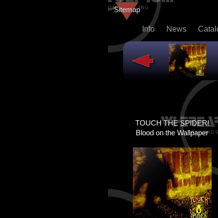
Sitemap
Info
News
Cata
TOUCH THE SPIDER!
TOUCH THE SPIDER!
DEAD@LAST
Blood on the Wallpaper