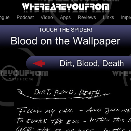
logue
Podcast
Video
Apps
Reviews
Links
Imp