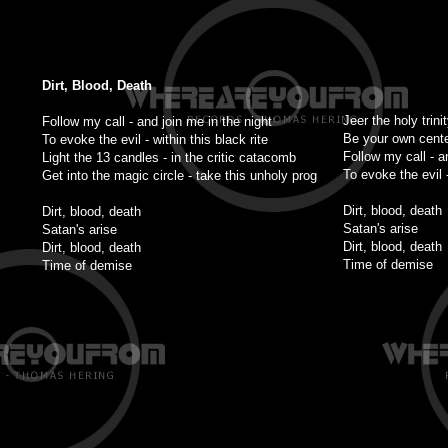
Dirt, Blood, Death
Jeer the holy trini
Follow my call - and join me in the night
Be your own cente
To evoke the evil - within this black rite
Follow my call - a
Light the 13 candles - in the critic catacomb
To evoke the evil -
Get into the magic circle - take this unholy prog
Dirt, blood, death
Dirt, blood, death
Satan's arise
Satan's arise
Dirt, blood, death
Dirt, blood, death
Time of demise
Time of demise